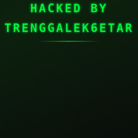
HACKED BY
TRENGGALEK6ETAR